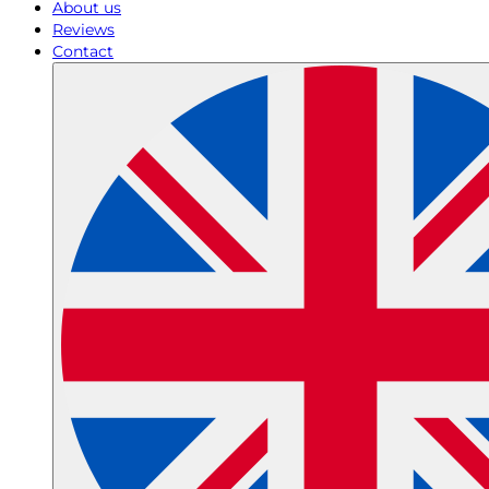
About us
Reviews
Contact