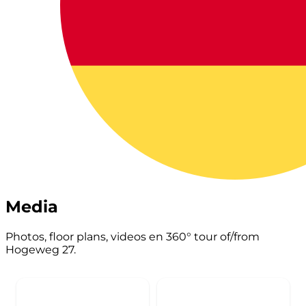
Media
Photos, floor plans, videos en 360° tour of/from
Hogeweg 27.