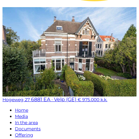
6881 EA · Velp (GE)
Hogeweg 27
€ 975.000 k.k.
Home
Media
In the area
Documents
Offering