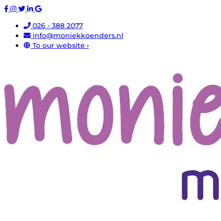
026 - 388 2077
info@moniekkoenders.nl
To our website ›