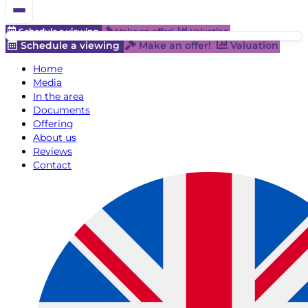
Schedule a viewing
Make an offer!
Valuation
Schedule a viewing
Make an offer!
Valuation
Home
Media
In the area
Documents
Offering
About us
Reviews
Contact