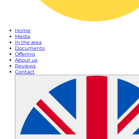
Home
Media
In the area
Documents
Offering
About us
Reviews
Contact