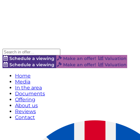
Schedule a viewing
Make an offer!
Valuation
Schedule a viewing
Make an offer!
Valuation
Home
Media
In the area
Documents
Offering
About us
Reviews
Contact