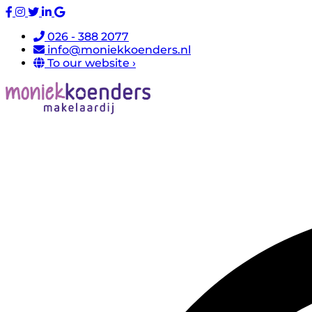
026 - 388 2077
info@moniekkoenders.nl
To our website ›