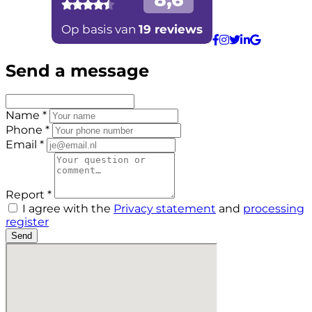
Send a message
Name *
Phone *
Email *
Report *
I agree with the
Privacy statement
and
processing
register
Send