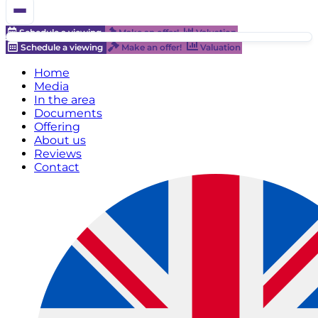
Schedule a viewing
Make an offer!
Valuation
Schedule a viewing
Make an offer!
Valuation
Home
Media
In the area
Documents
Offering
About us
Reviews
Contact