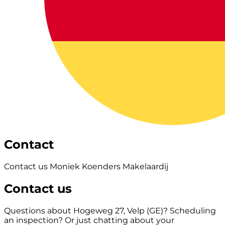
Contact
Contact us Moniek Koenders Makelaardij
Contact us
Questions about Hogeweg 27, Velp (GE)? Scheduling
an inspection? Or just chatting about your