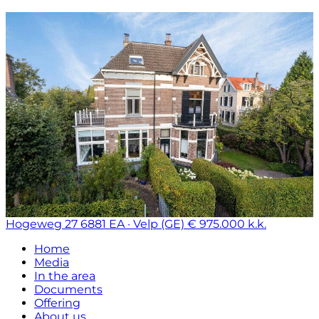
Hogeweg 27
6881 EA · Velp (GE)
€ 975.000 k.k.
Home
Media
In the area
Documents
Offering
About us