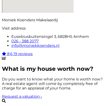
Moniek Koenders Makelaardij
Visit address
Eusebiusbuitensingel 3, 6828HS Arnhem
026 - 388 2077
info@moniekkoenders.nl
8,6
19 reviews
What is my house worth now?
Do you want to know what your home is worth now?
A real estate agent will come by completely free of
charge for an appraisal of your home.
Request a valuation
›