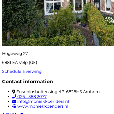
Hogeweg 27
6881 EA Velp (GE)
Schedule a viewing
Contact information
Eusebiusbuitensingel 3, 6828HS Arnhem
026 - 388 2077
info@moniekkoenders.nl
www.moniekkoenders.nl